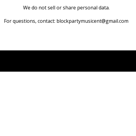
We do not sell or share personal data.
For questions, contact: blockpartymusicent@gmail.com