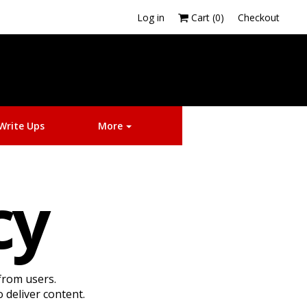
Log in
Cart (
0
)
Checkout
More
Write Ups
More
icy
from users.
 deliver content.