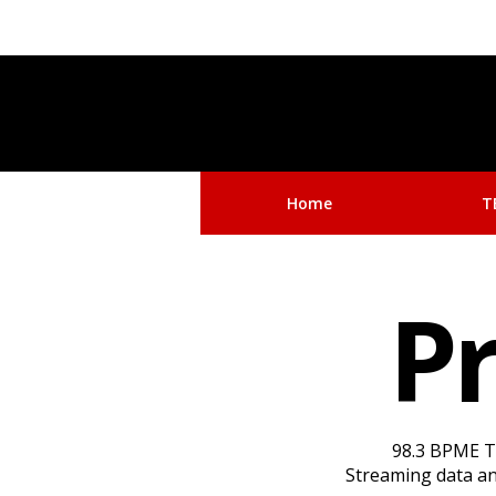
Home
T
Pr
98.3 BPME Th
Streaming data and