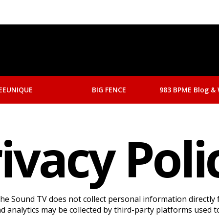
EEUNIQUE
BIG FENCE
983 BPME Blog & 
ivacy Pol
e Sound TV does not collect personal information directly 
 analytics may be collected by third-party platforms used to