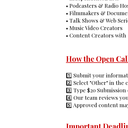
• Podcasters & Radio Ho
• Filmmakers & Docume
• Talk Shows & Web Seri
• Music Video Creators
• Content Creators with
How the Open Cal
1️⃣ Submit your informa
2️⃣ Select "Other" in the
3️⃣ Type $20 Submission 
4️⃣ Our team reviews you
5️⃣ Approved content ma
Important Deadli