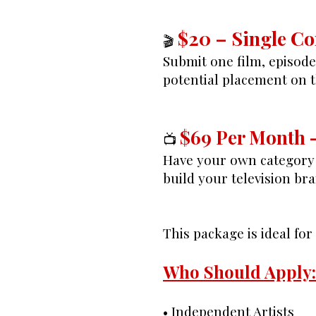
$20 – Single C
🎬
Submit one film, episod
potential placement on 
$69 Per Month 
📺
Have your own category 
build your television bra
This package is ideal fo
Who Should Apply:
• Independent Artists