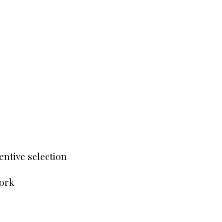
entive selection
work