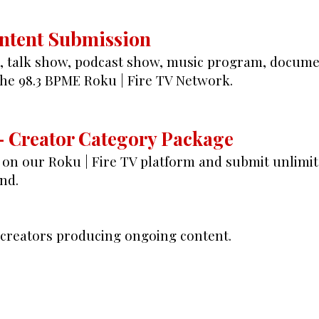
ontent Submission
e, talk show, podcast show, music program, documen
the 98.3 BPME Roku | Fire TV Network.
– Creator Category Package
on our Roku | Fire TV platform and submit unlimi
nd.
r creators producing ongoing content.