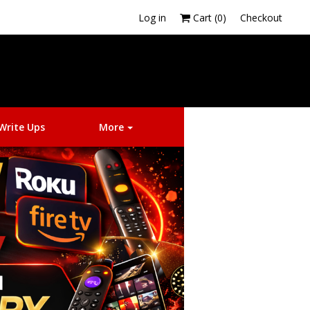
Log in
Cart (
0
)
Checkout
More
Write Ups
More