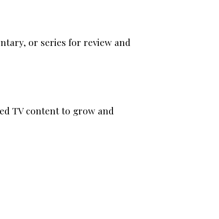
tary, or series for review and
ted TV content to grow and