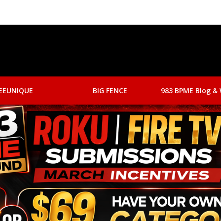
EEUNIQUE
BIG FENCE
983 BPME Blog & 