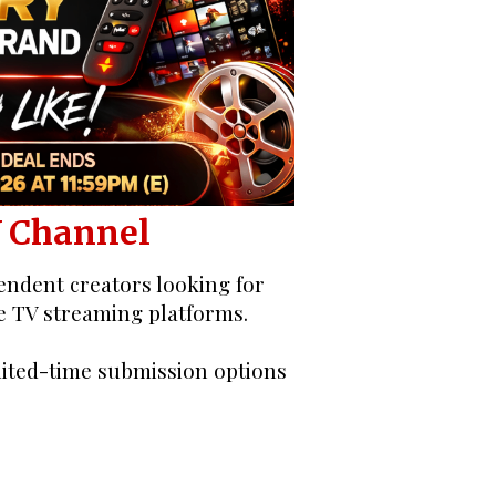
pen Call
V Channel
ndent creators looking for
e TV streaming platforms.
mited-time submission options