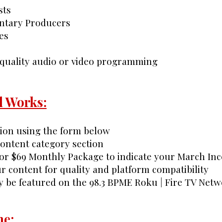
sts
ntary Producers
es
 quality audio or video programming
l Works:
tion using the form below
 content category section
or $69 Monthly Package to indicate your March Inc
r content for quality and platform compatibility
y be featured on the 98.3 BPME Roku | Fire TV Net
ne: