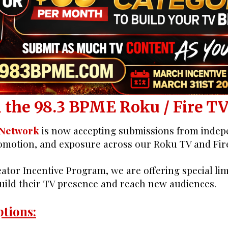
eator ROKU TV O
 the 98.3 BPME Roku / Fire T
 Network
is now accepting submissions from indepe
romotion, and exposure across our Roku TV and Fir
ator Incentive Program, we are offering special li
build their TV presence and reach new audiences.
tions: