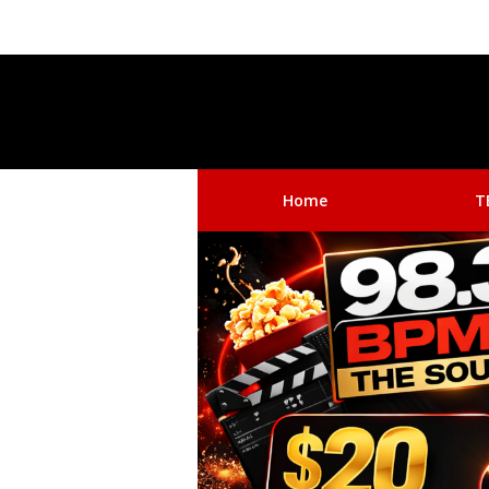
Home
T