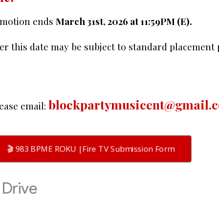
omotion ends
March 31st, 2026 at 11:59PM (E).
er this date may be subject to standard placement
blockpartymusicent@gmail.
ease email:
🎬 983 BPME ROKU |Fire TV Submission Form