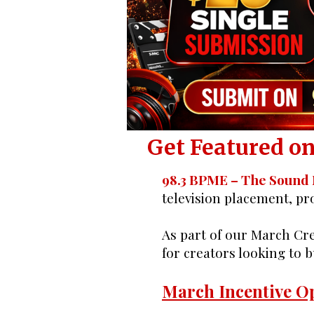
Indie Cr
Get Featured on
98.3 BPME – The Sound
television placement, p
As part of our March Cre
for creators looking to 
March Incentive Op