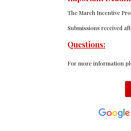
The March Incentive Pr
Submissions received aft
Questions:
For more information pl