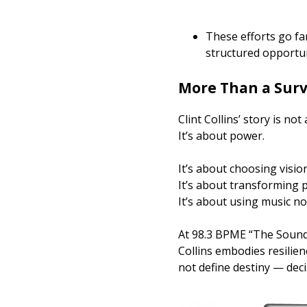
These efforts go f
structured opportun
More Than a Surv
Clint Collins’ story is not
It’s about power.
It’s about choosing visio
It’s about transforming p
It’s about using music no
At 98.3 BPME “The Sound,”
Collins embodies resilien
not define destiny — deci