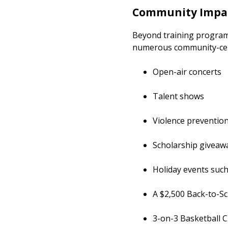
Community Impac
Beyond training program
numerous community-cente
Open-air concerts
Talent shows
Violence preventio
Scholarship giveaw
Holiday events such
A $2,500 Back-to-S
3-on-3 Basketb