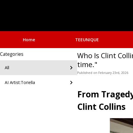
Home
TEEUNIQUE
Who Is Clint Col
Categories
time."
All
Published
on
February 23rd, 2026
AI Artist:Toriella
From Tragedy 
Clint Collins