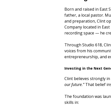
Born and raised in East St
father, a local pastor. M
and preparation, Clint 
Company located in East S
recording space — he cre
Through Studio 618, Clin
voices from his communit
entrepreneurship, and 
Investing in the Next Gen
Clint believes strongly i
our future.”
That belief in
The foundation was launc
skills in: