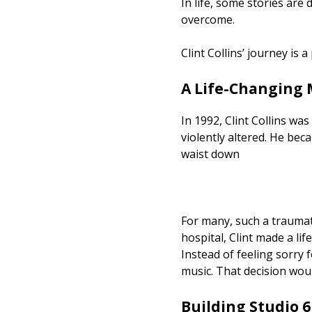
In life, some stories are
overcome.
Clint Collins’ journey is 
A Life-Changing
In 1992, Clint Collins wa
violently altered. He bec
waist down
For many, such a traumati
hospital, Clint made a lif
Instead of feeling sorry
music. That decision wo
Building Studio 6