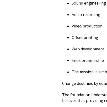
Sound engineering
Audio recording
Video production
Offset printing
Web development
Entrepreneurship
The mission is simp
Change destinies by equip
The foundation understa
believes that providing c